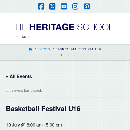
Facebook
X
YouTube
Instagram
Pinterest
Menu
HOME
EVENTS
BASKETBALL FESTIVAL U16
« All Events
This event has passed.
Basketball Festival U16
10 July @ 8:00 am
-
5:00 pm