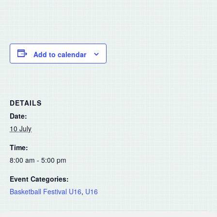
Add to calendar
DETAILS
Date:
10 July
Time:
8:00 am - 5:00 pm
Event Categories:
Basketball Festival U16
,
U16