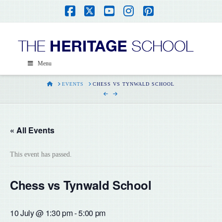
Facebook
X
YouTube
Instagram
Pinterest
Menu
HOME
EVENTS
CHESS VS TYNWALD SCHOOL
« All Events
This event has passed.
Chess vs Tynwald School
10 July @ 1:30 pm
-
5:00 pm