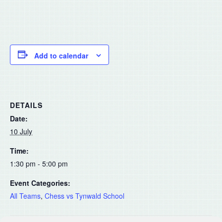
Add to calendar
DETAILS
Date:
10 July
Time:
1:30 pm - 5:00 pm
Event Categories:
All Teams
,
Chess vs Tynwald School