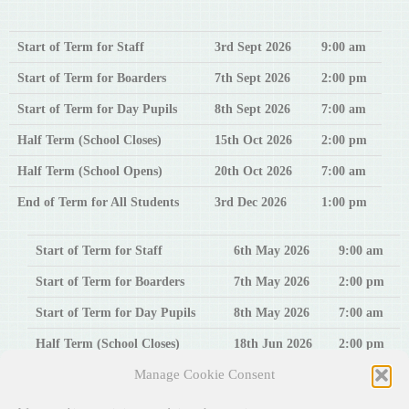
Start of Term for Staff
3rd
Sept 2026
9:00 am
Start of Term for Boarders
7th
Sept 2026
2:00 pm
Start of Term for Day Pupils
8th Sept 2026
7:00 am
Half Term (School Closes)
15th Oct 2026
2:00 pm
Half Term (School Opens)
20th Oct 2026
7:00 am
End of Term for All Students
3rd Dec 2026
1:00 pm
Start of Term for Staff
6th May 2026
9:00 am
Start of Term for Boarders
7th May 2026
2:00 pm
Start of Term for Day Pupils
8th May 2026
7:00 am
Half Term (School Closes)
18th Jun 2026
2:00 pm
Manage Cookie Consent
Half Term (School Opens)
23rd Jun 2026
7:00 am
End of Term for All Students
6th Aug 2026
1:00 pm