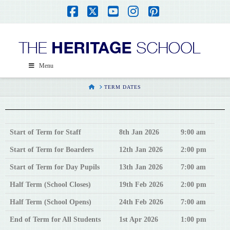
Facebook
X
YouTube
Instagram
Pinterest
Menu
HOME
TERM DATES
Start of Term for Staff
8th Jan 2026
9:00 am
Start of Term for Boarders
12th Jan 2026
2:00 pm
Start of Term for Day Pupils
13th Jan 2026
7:00 am
Half Term (School Closes)
19th Feb 2026
2:00 pm
Half Term (School Opens)
24th Feb 2026
7:00 am
End of Term for All Students
1st Apr 2026
1:00 pm