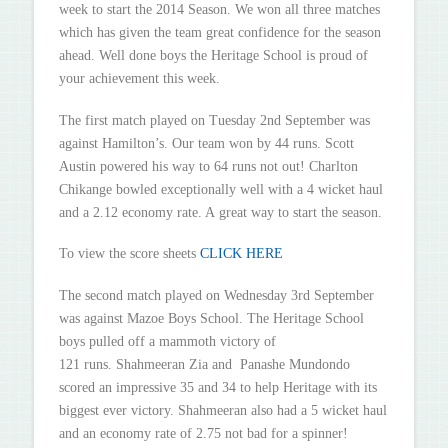
week to start the 2014 Season. We won all three matches
which has given the team great confidence for the season
ahead. Well done boys the Heritage School is proud of
your achievement this week.
The first match played on Tuesday 2nd September was
against Hamilton’s. Our team won by 44 runs. Scott
Austin powered his way to 64 runs not out! Charlton
Chikange bowled exceptionally well with a 4 wicket haul
and a 2.12 economy rate. A great way to start the season.
To view the score sheets
CLICK HERE
The second match played on Wednesday 3rd September
was against Mazoe Boys School. The Heritage School
boys pulled off a mammoth victory of
121 runs. Shahmeeran Zia and Panashe Mundondo
scored an impressive 35 and 34 to help Heritage with its
biggest ever victory. Shahmeeran also had a 5 wicket haul
and an economy rate of 2.75 not bad for a spinner!