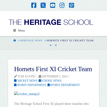
Facebook
X
YouTube
Instagram
Pinterest
Menu
HOME
HERITAGE NEWS
HORNETS FIRST XI CRICKET TEAM
Hornets First XI Cricket Team
TOM AUSTIN
SEPTEMBER 5, 2014
CRICKET NEWS
,
SCHOOL NEWS
,
SPORTS DEPARTMENT
,
SPORTS DEPARTMENT
The Heritage School First XI played three matches this