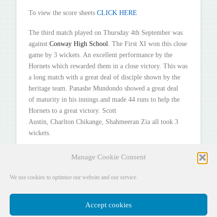
To view the score sheets
CLICK HERE
The third match played on Thursday 4th September was
against
Conway High School
. The First XI won this close
game by 3 wickets. An excellent performance by the
Hornets which rewarded them in a close victory. This was
a long match with a great deal of disciple shown by the
heritage team. Panashe Mundondo showed a great deal
of maturity in his innings and made 44 runs to help the
Hornets to a great victory. Scott
Austin, Charlton Chikange, Shahmeeran Zia all took 3
wickets.
To view the score sheets
CLICK HERE
Manage Cookie Consent
We use cookies to optimise our website and our service.
Accept cookies