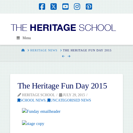
Facebook
X
YouTube
Instagram
Pinterest
Menu
HOME
HERITAGE NEWS
THE HERITAGE FUN DAY 2015
The Heritage Fun Day 2015
HERITAGE SCHOOL
JULY 29, 2015
SCHOOL NEWS
,
UNCATEGORISED NEWS