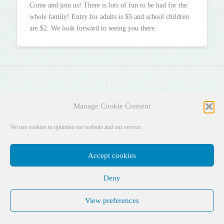
Come and join us! There is lots of fun to be had for the
whole family!
Entry for adults is $5 and school children
are $2. We look forward to seeing you there.
Manage Cookie Consent
Facebook
X
YouTube
Instagram
Pinterest
We use cookies to optimise our website and our service.
DESIGNED BY
AUSTIN ASSOCIATES
Accept cookies
Deny
View preferences