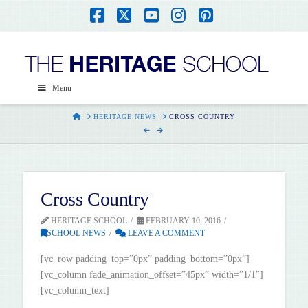
Facebook
X
YouTube
Instagram
Pinterest
Menu
HOME
HERITAGE NEWS
CROSS COUNTRY
Cross Country
HERITAGE SCHOOL
FEBRUARY 10, 2016
SCHOOL NEWS
LEAVE A COMMENT
[vc_row padding_top=”0px” padding_bottom=”0px”]
[vc_column fade_animation_offset=”45px” width=”1/1″]
[vc_column_text]