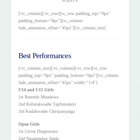
POINTS
[/vc_column][/vc_row][vc_row padding_top=”0px”
padding_bottom=”0px”][vc_column
fade_animation_offset=”45px”][vc_column_text]
Best Performances
[/vc_column_text][/vc_column][/vc_row][vc_row
padding_top=”0px” padding_bottom=”0px”][vc_column
fade_animation_offset=”45px” width=”1/4″]
U14 and U15 Girls
1st Rutendo Musekiwa
2nd Kubatakwashe Tapfumaneyi
3rd Kudakwashe Chiripanyanga
Open Girls
1st Cerise Dingiswayo
2nd Ngaatendwe Janda