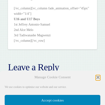
[/vc_column][vc_column fade_animation_offset=”45px”
width=”1/4″]
U16 and U17 Boys
1st Jeffrey Antonio-Samuel
2nd Alce Melo
3rd Tadiwanashe Magwenzi
[/vc_column][/vc_row]
Leave a Reply
You must be
logged in
to post a comment.
Manage Cookie Consent
We use cookies to optimise our website and our service.
Accept cookies