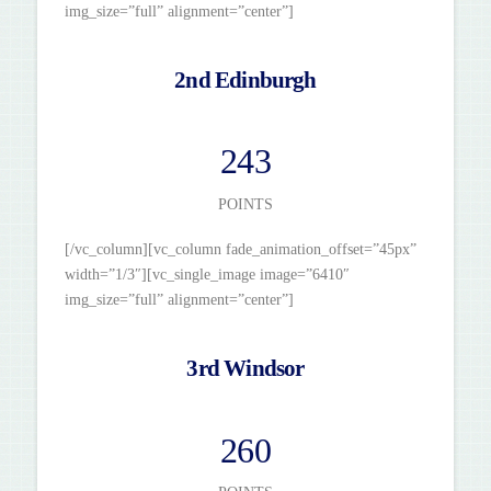
img_size=”full” alignment=”center”]
2nd Edinburgh
243
POINTS
[/vc_column][vc_column fade_animation_offset=”45px”
width=”1/3″][vc_single_image image=”6410″
img_size=”full” alignment=”center”]
3rd Windsor
260