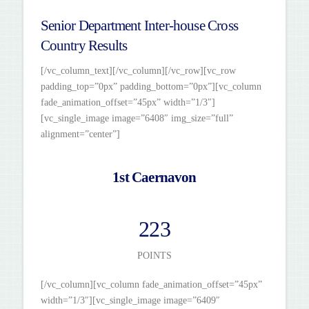
Senior Department Inter-house Cross
Country Results
[/vc_column_text][/vc_column][/vc_row][vc_row
padding_top=”0px” padding_bottom=”0px”][vc_column
fade_animation_offset=”45px” width=”1/3″]
[vc_single_image image=”6408″ img_size=”full”
alignment=”center”]
1st Caernavon
223
POINTS
[/vc_column][vc_column fade_animation_offset=”45px”
width=”1/3″][vc_single_image image=”6409″