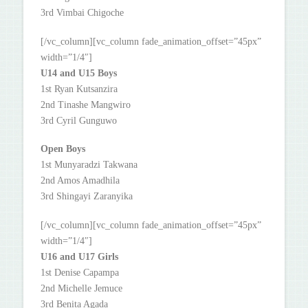
3rd Vimbai Chigoche
[/vc_column][vc_column fade_animation_offset=”45px”
width=”1/4″]
U14 and U15 Boys
1st Ryan Kutsanzira
2nd Tinashe Mangwiro
3rd Cyril Gunguwo
Open Boys
1st Munyaradzi Takwana
2nd Amos Amadhila
3rd Shingayi Zaranyika
[/vc_column][vc_column fade_animation_offset=”45px”
width=”1/4″]
U16 and U17 Girls
1st Denise Capampa
2nd Michelle Jemuce
3rd Benita Agada