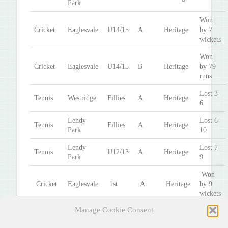
Park
Won
Cricket
Eaglesvale
U14/15
A
Heritage
by 7
wickets
Won
Cricket
Eaglesvale
U14/15
B
Heritage
by 79
runs
Lost 3-
Tennis
Westridge
Fillies
A
Heritage
6
Lendy
Lost 6-
Tennis
Fillies
A
Heritage
Park
10
Lendy
Lost 7-
Tennis
U12/13
A
Heritage
Park
9
Won
Cricket
Eaglesvale
1st
A
Heritage
by 9
wickets
Manage Cookie Consent