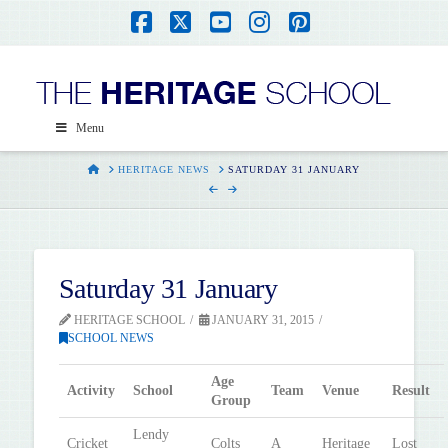
Facebook
X
YouTube
Instagram
Pinterest
Menu
HOME
HERITAGE NEWS
SATURDAY 31 JANUARY
Saturday 31 January
HERITAGE SCHOOL
JANUARY 31, 2015
SCHOOL NEWS
Age
Activity
School
Team
Venue
Result
Group
Lendy
Cricket
Colts
A
Heritage
Lost