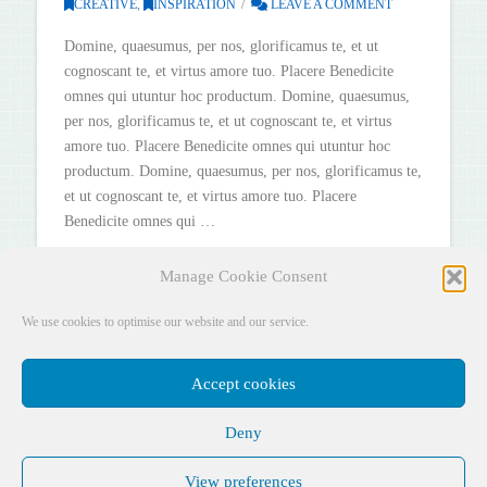
CREATIVE
,
INSPIRATION
LEAVE A COMMENT
Domine, quaesumus, per nos, glorificamus te, et ut
cognoscant te, et virtus amore tuo. Placere Benedicite
omnes qui utuntur hoc productum. Domine, quaesumus,
per nos, glorificamus te, et ut cognoscant te, et virtus
amore tuo. Placere Benedicite omnes qui utuntur hoc
productum. Domine, quaesumus, per nos, glorificamus te,
et ut cognoscant te, et virtus amore tuo. Placere
Benedicite omnes qui …
Read More
Manage Cookie Consent
We use cookies to optimise our website and our service.
Accept cookies
Deny
Facebook
X
YouTube
Instagram
Pinterest
View preferences