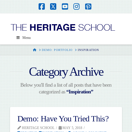
Facebook
X
YouTube
Instagram
Pinterest
Menu
HOME
DEMO: PORTFOLIO
INSPIRATION
Category Archive
Below you'll find a list of all posts that have been
categorized as
“Inspiration”
Demo: Have You Tried This?
HERITAGE SCHOOL
MAY 5, 2018