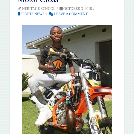
HERITAGE SCHOOL
OCTOBER 3, 2018
SPORTS NEWS
LEAVE A COMMENT