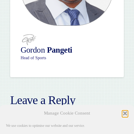
Gordon
Pangeti
Head of Sports
Leave a Reply
You must be
logged in
to post a comment.
Manage Cookie Consent
We use cookies to optimise our website and our service.