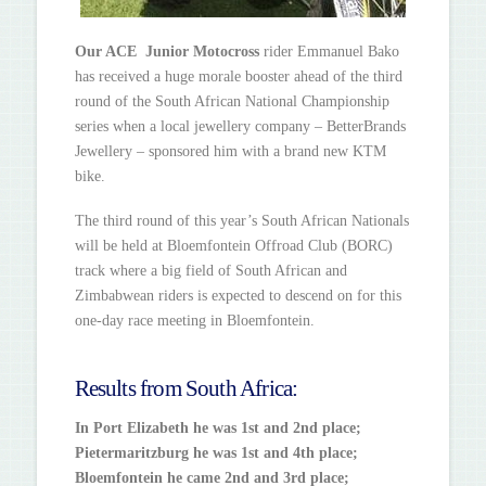
Our ACE Junior Motocross
rider Emmanuel Bako
has received a huge morale booster ahead of the third
round of the South African National Championship
series when a local jewellery company – BetterBrands
Jewellery – sponsored him with a brand new KTM
bike.
The third round of this year’s South African Nationals
will be held at Bloemfontein Offroad Club (BORC)
track where a big field of South African and
Zimbabwean riders is expected to descend on for this
one-day race meeting in Bloemfontein.
Results from South Africa:
In Port Elizabeth he was 1st and 2nd place;
Pietermaritzburg he was 1st and 4th place;
Bloemfontein he came 2nd and 3rd place;