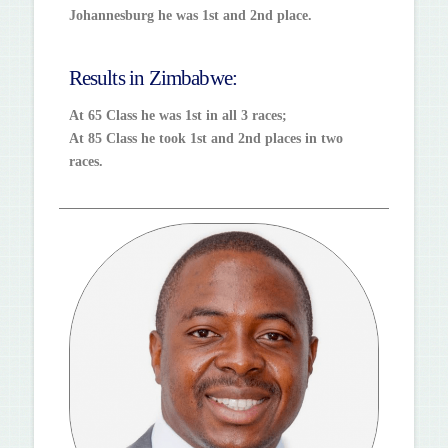
Johannesburg he was 1st and 2nd place.
Results in Zimbabwe:
At 65 Class he was 1st in all 3 races;
At 85 Class he took 1st and 2nd places in two
races.