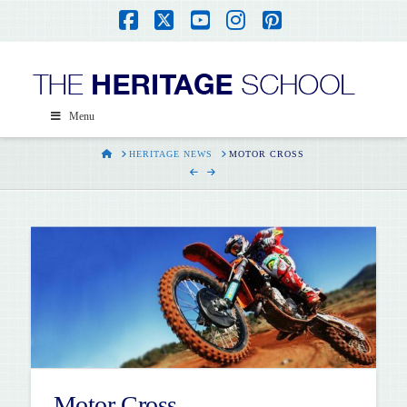
Facebook
X
YouTube
Instagram
Pinterest
Menu
HOME
HERITAGE NEWS
MOTOR CROSS
Motor Cross