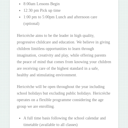
8:00am Lessons Begin
12:30 pm Pick up time
1:00 pm to 5:00pm Lunch and afternoon care
(optional)
Hericrèche aims to be the leader in high quality,
progressive childcare and education. We believe in giving
children limitless opportunities to learn through
imagination, creativity and play, while offering parents
the peace of mind that comes from knowing your children
are receiving care of the highest standard in a safe,
healthy and stimulating environment.
Hericrèche will be open throughout the year including
school holidays but excluding public holidays. Hericrèche
operates on a flexible programme considering the age
group we are enrolling.
A full time basis following the school calendar and
timetable (available to all classes)