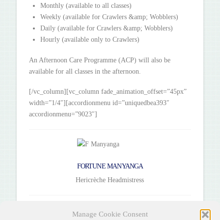
Monthly (available to all classes)
Weekly (available for Crawlers &amp; Wobblers)
Daily (available for Crawlers &amp; Wobblers)
Hourly (available only to Crawlers)
An Afternoon Care Programme (ACP) will also be
available for all classes in the afternoon.
[/vc_column][vc_column fade_animation_offset=”45px”
width=”1/4″][accordionmenu id=”uniquedbea393″
accordionmenu=”9023″]
FORTUNE MANYANGA
Hericrèche Headmistress
[/vc_column][/vc_row]
Manage Cookie Consent