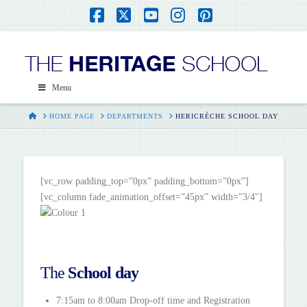
Facebook
X
YouTube
Instagram
Pinterest
Menu
HOME
HOME PAGE
DEPARTMENTS
HERICRÈCHE SCHOOL DAY
[vc_row padding_top=”0px” padding_bottom=”0px”]
[vc_column fade_animation_offset=”45px” width=”3/4″]
The
School day
7:15am to 8:00am Drop-off time and Registration