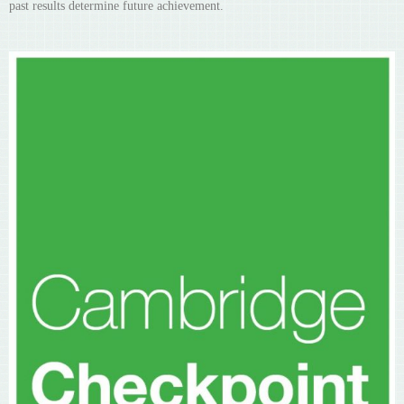
past results determine future achievement.