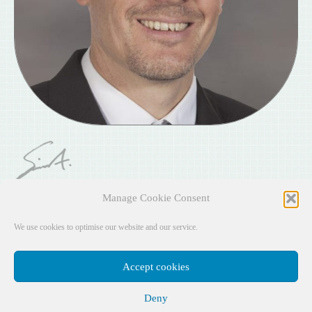
Simon
Alott
Manage Cookie Consent
Senior Department Headteacher
We use cookies to optimise our website and our service.
Accept cookies
Deny