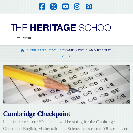
Facebook
X
YouTube
Instagram
Pinterest
Menu
HOME
HERITAGE NEWS
EXAMINATIONS AND RESULTS
Cambridge Checkpoint
Later in the year our Y9 students will be sitting for the Cambridge
Checkpoint English, Mathematics and Science assessments. Y9 parents and