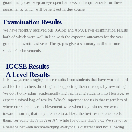
guardians, please keep an eye open for news and requirements for these
assessments, which will be sent out in due course.
Examination Results
We have recently received our IGCSE and AS/A Level examination results,
both of which were well in line with the expected outcomes for the year
groups that wrote last year. The graphs give a summary outline of our
students’ achievements.
IGCSE Results
A Level Results
It is always encouraging to see results from students that have worked hard,
and for the teachers directing and supporting them it is equally rewarding.
We don’t only admit academically high achieving students into Heritage, so
expect a mixed bag of results. What’s important for us is that regardless of
where our students are achievement-wise when they join us, we work
toward ensuring that they are able to achieve the best results possible for
them: for some that’s an A or A*, while for others that’s a C. We strive for
a balance between acknowledging everyone is different and not allowing