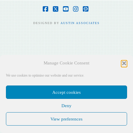
Facebook
X
YouTube
Instagram
Pinterest
DESIGNED BY
AUSTIN ASSOCIATES
Manage Cookie Consent
We use cookies to optimise our website and our service.
Accept cookies
Deny
View preferences