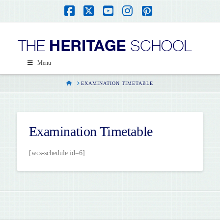
Facebook
X
YouTube
Instagram
Pinterest
Menu
HOME
EXAMINATION TIMETABLE
Examination Timetable
[wcs-schedule id=6]