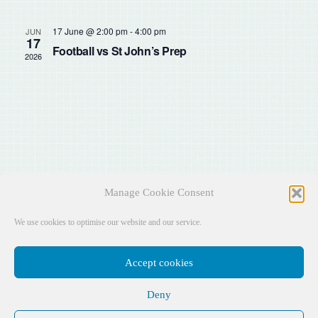
Sear
Na
and
17 June @ 2:00 pm
-
4:00 pm
JUN
17
Football vs St John’s Prep
2026
View
Navig
Manage Cookie Consent
We use cookies to optimise our website and our service.
Accept cookies
Deny