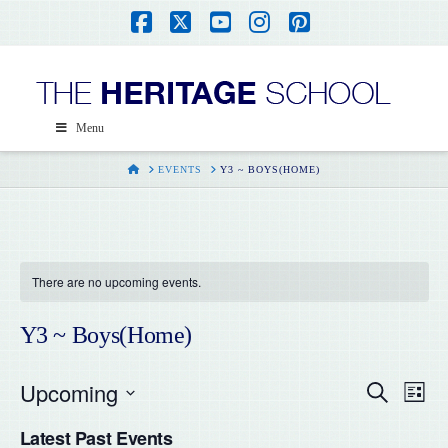
Facebook
X
YouTube
Instagram
Pinterest
Menu
HOME
EVENTS
Y3 ~ BOYS(HOME)
There are no upcoming events.
Y3 ~ Boys(Home)
Upcoming
Even
Ev
Search
List
Select
Vi
Latest Past Events
date.