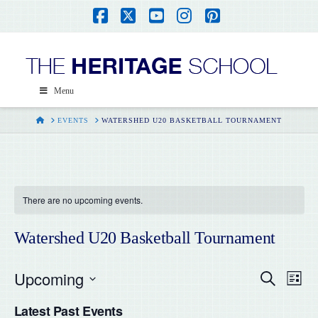
Facebook
X
YouTube
Instagram
Pinterest
Menu
HOME
EVENTS
WATERSHED U20 BASKETBALL TOURNAMENT
There are no upcoming events.
Watershed U20 Basketball Tournament
Upcoming
Even
Ev
Search
List
Select
Vi
Latest Past Events
date.