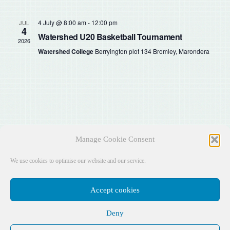
Sear
Na
and
4 July @ 8:00 am
-
12:00 pm
JUL
4
Watershed U20 Basketball Tournament
2026
View
Watershed College
Berryington plot 134 Bromley, Marondera
Navig
Manage Cookie Consent
We use cookies to optimise our website and our service.
Accept cookies
Deny