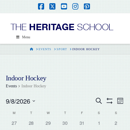
Facebook
X
YouTube
Instagram
Pinterest
Menu
HOME
EVENTS
SPORT
INDOOR HOCKEY
Indoor Hockey
Events
Indoor Hockey
9/8/2026
Events
Ev
Search
Month
Show
Select
Filters
Vi
Calendar
M
T
W
T
F
S
S
Search
date.
0
0
0
0
0
0
0
27
28
29
30
31
1
2
Na
events,
events,
events,
events,
events,
events,
events,