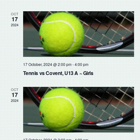
Sear
Na
and
OCT
17
2024
View
Navig
17 October, 2024 @ 2:00 pm
-
4:00 pm
Tennis vs Covent, U13 A ~ Girls
OCT
17
2024
17 October, 2024 @ 2:00 pm
-
4:00 pm