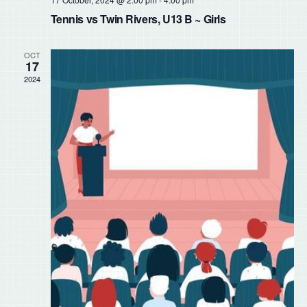
Tennis vs Twin Rivers, U13 B ~ Girls
OCT
17
2024