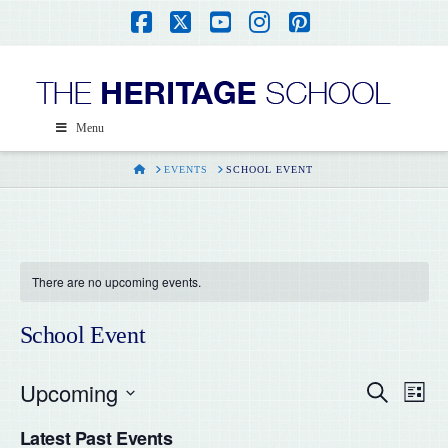
Facebook
X
YouTube
Instagram
Pinterest
Menu
HOME
EVENTS
SCHOOL EVENT
There are no upcoming events.
School Event
Upcoming
Even
Ev
Search
List
Select
Vi
Latest Past Events
date.