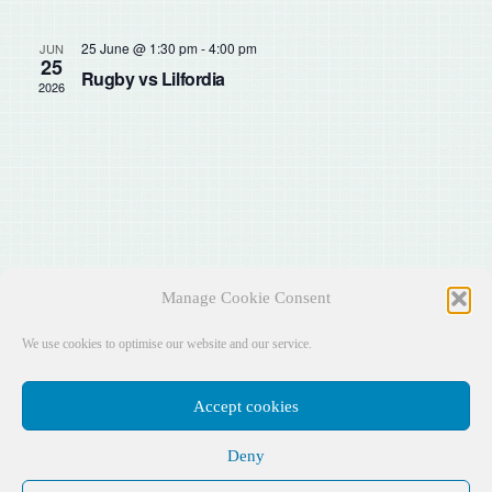
Sear
Na
and
25 June @ 1:30 pm
-
4:00 pm
JUN
25
Rugby vs Lilfordia
2026
View
Navig
Manage Cookie Consent
We use cookies to optimise our website and our service.
Accept cookies
Deny