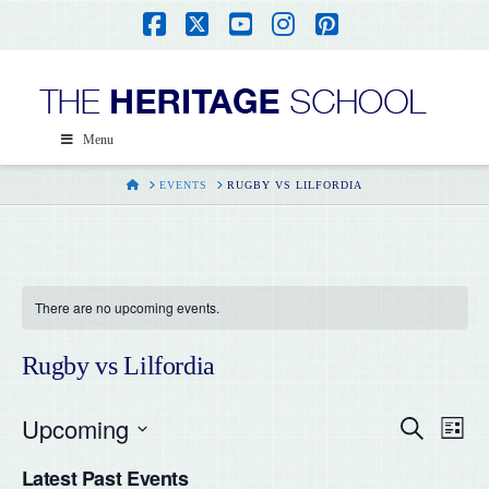
Facebook
X
YouTube
Instagram
Pinterest
Menu
HOME
EVENTS
RUGBY VS LILFORDIA
There are no upcoming events.
Rugby vs Lilfordia
Upcoming
Even
Ev
Search
List
Select
Vi
Latest Past Events
date.