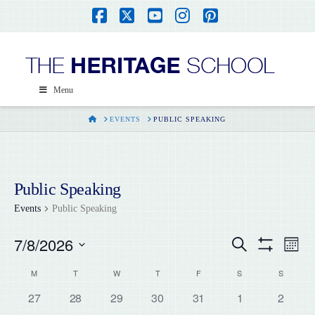
Facebook
X
YouTube
Instagram
Pinterest
Menu
HOME
EVENTS
PUBLIC SPEAKING
Public Speaking
Events
Public Speaking
7/8/2026
Events
Ev
Search
Month
Show
Select
Filters
Vi
Calendar
M
T
W
T
F
S
S
Search
date.
0
0
0
0
0
0
0
27
28
29
30
31
1
2
Na
events,
events,
events,
events,
events,
events,
events,