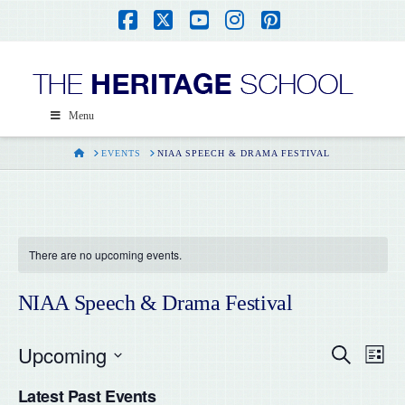
Facebook
X
YouTube
Instagram
Pinterest
Menu
HOME
EVENTS
NIAA SPEECH & DRAMA FESTIVAL
There are no upcoming events.
NIAA Speech & Drama Festival
Upcoming
Even
Ev
Search
List
Select
Vi
Latest Past Events
date.