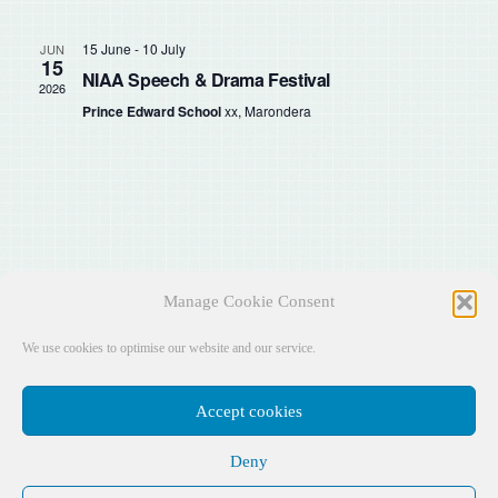
Sear
Na
and
15 June
-
10 July
JUN
15
NIAA Speech & Drama Festival
2026
View
Prince Edward School
xx, Marondera
Navig
Manage Cookie Consent
We use cookies to optimise our website and our service.
Accept cookies
Deny