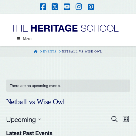
Facebook
X
YouTube
Instagram
Pinterest
Menu
HOME
EVENTS
NETBALL VS WISE OWL
There are no upcoming events.
Netball vs Wise Owl
Upcoming
Even
Ev
Search
List
Select
Vi
Latest Past Events
date.