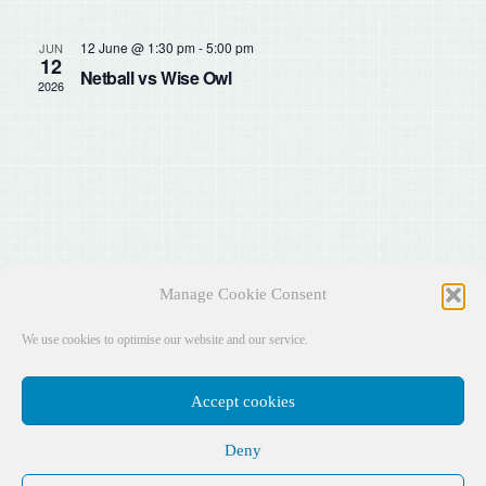
Sear
Na
and
12 June @ 1:30 pm
-
5:00 pm
JUN
12
Netball vs Wise Owl
2026
View
Navig
Manage Cookie Consent
We use cookies to optimise our website and our service.
Accept cookies
Deny