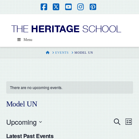
Facebook
X
YouTube
Instagram
Pinterest
Menu
HOME
EVENTS
MODEL UN
There are no upcoming events.
Model UN
Upcoming
Even
Ev
Search
List
Select
Vi
Latest Past Events
date.