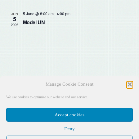
Sear
Na
and
5 June @ 8:00 am
-
4:00 pm
JUN
5
Model UN
2026
View
Navig
Manage Cookie Consent
We use cookies to optimise our website and our service.
Accept cookies
Deny