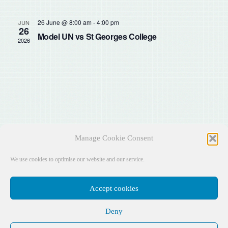
Sear
Na
and
26 June @ 8:00 am
-
4:00 pm
JUN
26
Model UN vs St Georges College
2026
View
Navig
Manage Cookie Consent
We use cookies to optimise our website and our service.
Accept cookies
Deny