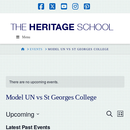
Facebook
X
YouTube
Instagram
Pinterest
Menu
HOME
EVENTS
MODEL UN VS ST GEORGES COLLEGE
There are no upcoming events.
Model UN vs St Georges College
Upcoming
Even
Ev
Search
List
Select
Vi
Latest Past Events
date.