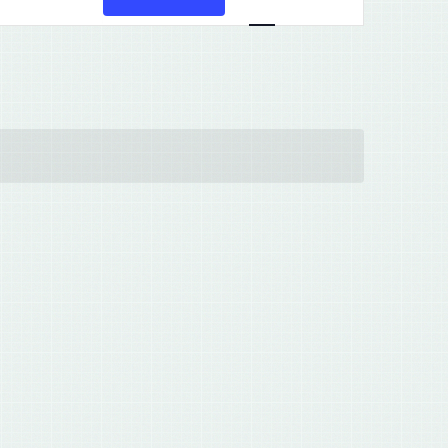
Views
Navigation