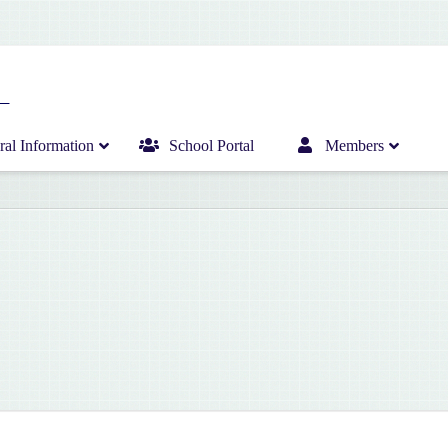
al Information
School Portal
Members
Home
Infant Department News
Curriculum
Junior Department News
Hericrèche News
Senior Department News
Hericrèche Gallery
Sports News