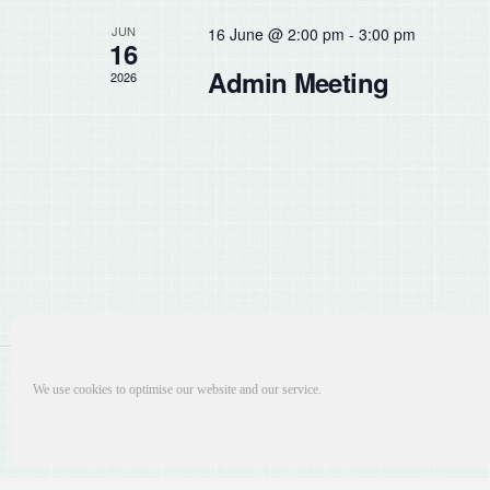
the
JUN
16 June @ 2:00 pm
-
3:00 pm
list
16
of
Admin Meeting
2026
events
to
refresh
with
the
filtered
results.
We use cookies to optimise our website and our service.