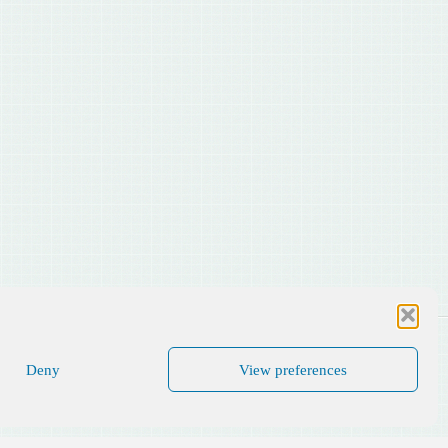
Deny
View preferences