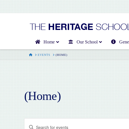
Home
Our School
Gener
HOME
EVENTS
(HOME)
(Home)
Events
Enter