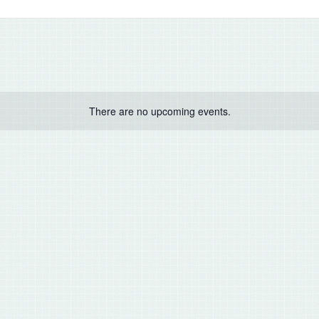
There are no upcoming events.