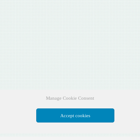
Manage Cookie Consent
Accept cookies