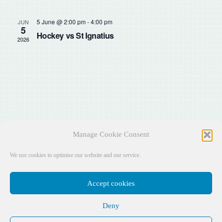
Sear
Na
and
5 June @ 2:00 pm
-
4:00 pm
JUN
5
Hockey vs St Ignatius
2026
View
Navig
Manage Cookie Consent
We use cookies to optimise our website and our service.
Accept cookies
Deny