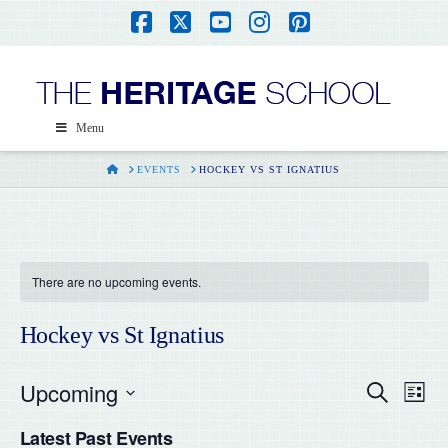
Facebook
X
YouTube
Instagram
Pinterest
Menu
HOME
EVENTS
HOCKEY VS ST IGNATIUS
There are no upcoming events.
Hockey vs St Ignatius
Upcoming
Even
Ev
Search
List
Select
Vi
Latest Past Events
date.