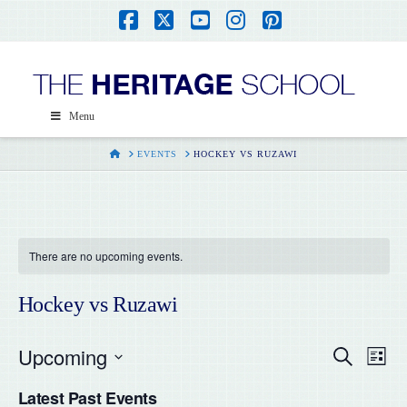
Facebook
X
YouTube
Instagram
Pinterest
Menu
HOME
EVENTS
HOCKEY VS RUZAWI
There are no upcoming events.
Hockey vs Ruzawi
Upcoming
Even
Ev
Search
List
Select
Vi
Latest Past Events
date.