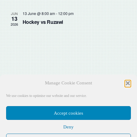
Sear
Na
and
13 June @ 8:00 am
-
12:00 pm
JUN
13
Hockey vs Ruzawi
2026
View
Navig
Manage Cookie Consent
We use cookies to optimise our website and our service.
Accept cookies
Deny