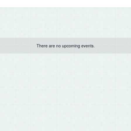
There are no upcoming events.