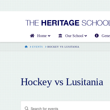
Home
Our School
Gener
HOME
EVENTS
HOCKEY VS LUSITANIA
Hockey vs Lusitania
Events
Enter