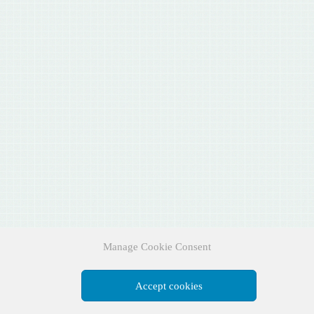
Manage Cookie Consent
Accept cookies