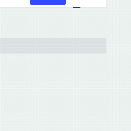
Views
Navigation