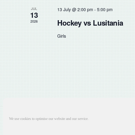
the
JUL
13 July @ 2:00 pm
-
5:00 pm
list
13
of
Hockey vs Lusitania
2026
events
to
Girls
refresh
with
the
filtered
results.
We use cookies to optimise our website and our service.