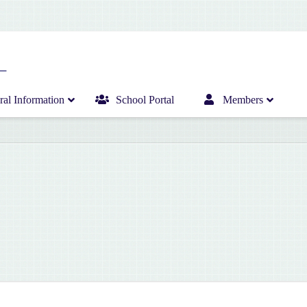
al Information
School Portal
Members
Home
Infant Department News
Curriculum
Junior Department News
Hericrèche News
Senior Department News
Hericrèche Gallery
Sports News