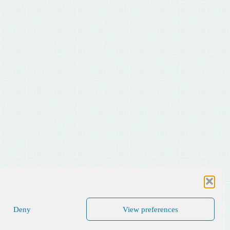
Deny
View preferences