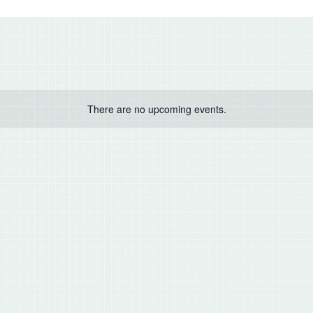
There are no upcoming events.