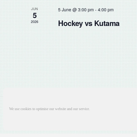
the
JUN
5 June @ 3:00 pm
-
4:00 pm
list
5
of
Hockey vs Kutama
2026
events
to
refresh
with
the
filtered
results.
We use cookies to optimise our website and our service.