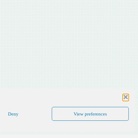
Deny
View preferences