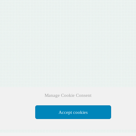
Manage Cookie Consent
Accept cookies