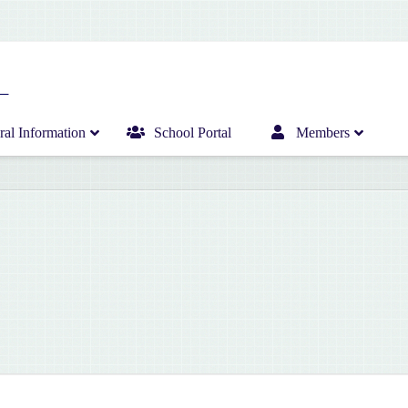
al Information
School Portal
Members
Home
Infant Department News
Curriculum
Junior Department News
Hericrèche News
Senior Department News
Hericrèche Gallery
Sports News