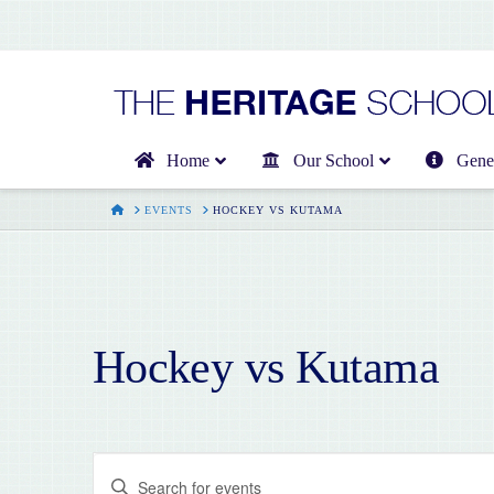
Home
Our School
Gener
HOME
EVENTS
HOCKEY VS KUTAMA
Hockey vs Kutama
Events
Enter