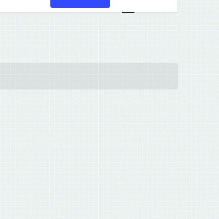
Views
Navigation