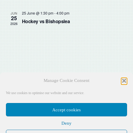
Sear
Na
and
25 June @ 1:30 pm
-
4:00 pm
JUN
25
Hockey vs Bishopslea
2026
View
Navig
Manage Cookie Consent
We use cookies to optimise our website and our service.
Accept cookies
Deny