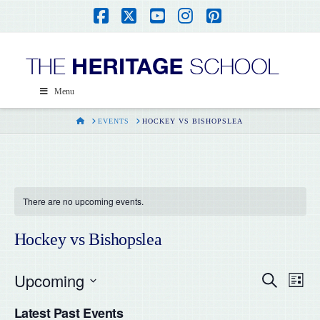
Facebook
X
YouTube
Instagram
Pinterest
Menu
HOME
EVENTS
HOCKEY VS BISHOPSLEA
There are no upcoming events.
Hockey vs Bishopslea
Upcoming
Even
Ev
Search
List
Select
Vi
Latest Past Events
date.