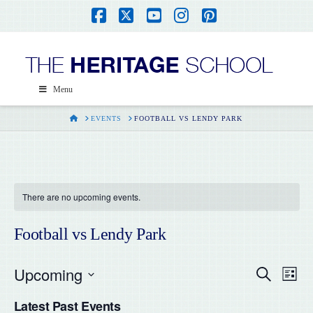
Facebook
X
YouTube
Instagram
Pinterest
Menu
HOME
EVENTS
FOOTBALL VS LENDY PARK
There are no upcoming events.
Football vs Lendy Park
Upcoming
Even
Ev
Search
List
Select
Vi
Latest Past Events
date.