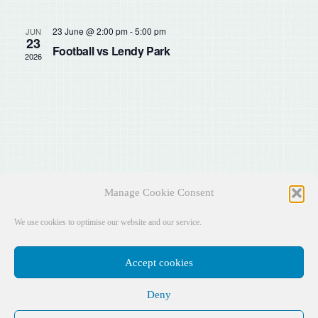
Sear
Na
and
23 June @ 2:00 pm
-
5:00 pm
JUN
23
Football vs Lendy Park
2026
View
Navig
Manage Cookie Consent
We use cookies to optimise our website and our service.
Accept cookies
Deny