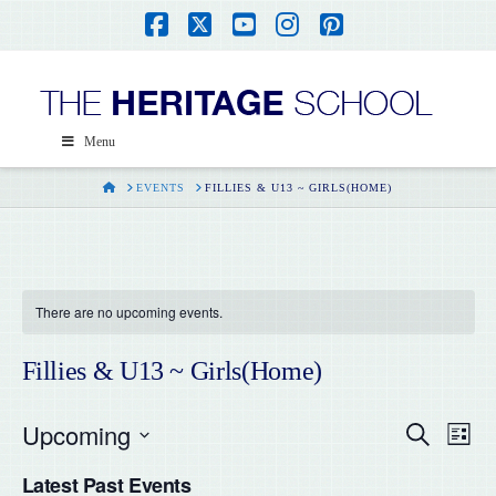
Facebook
X
YouTube
Instagram
Pinterest
Menu
HOME
EVENTS
FILLIES & U13 ~ GIRLS(HOME)
There are no upcoming events.
Fillies & U13 ~ Girls(Home)
Upcoming
Even
Ev
Search
List
Select
Vi
Latest Past Events
date.