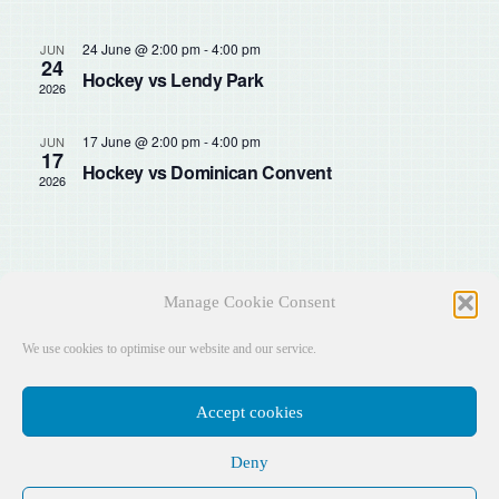
Sear
Na
and
24 June @ 2:00 pm
-
4:00 pm
JUN
24
Hockey vs Lendy Park
2026
View
17 June @ 2:00 pm
-
4:00 pm
JUN
Navig
17
Hockey vs Dominican Convent
2026
Manage Cookie Consent
We use cookies to optimise our website and our service.
Accept cookies
Deny