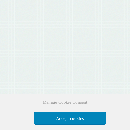
Manage Cookie Consent
Accept cookies