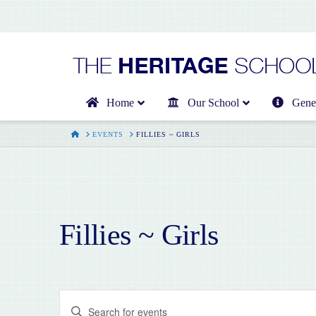
Home
Our School
Gener
HOME
EVENTS
FILLIES ~ GIRLS
Fillies ~ Girls
Events
Enter