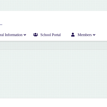
al Information
School Portal
Members
Home
Infant Department News
Curriculum
Junior Department News
Hericrèche News
Senior Department News
Hericrèche Gallery
Sports News