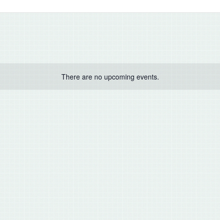
There are no upcoming events.