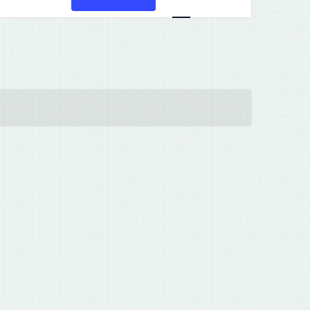
Views
Navigation