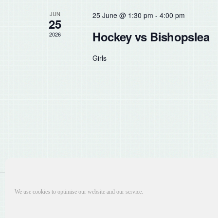
the
JUN
25 June @ 1:30 pm
-
4:00 pm
list
25
of
Hockey vs Bishopslea
2026
events
to
Girls
refresh
with
the
filtered
results.
We use cookies to optimise our website and our service.