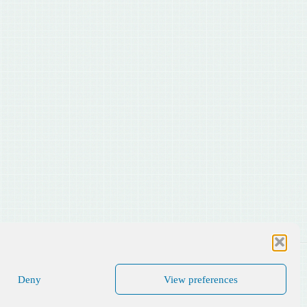
Deny
View preferences