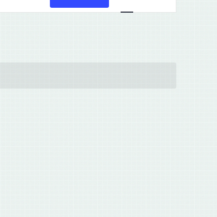
Views
Navigation