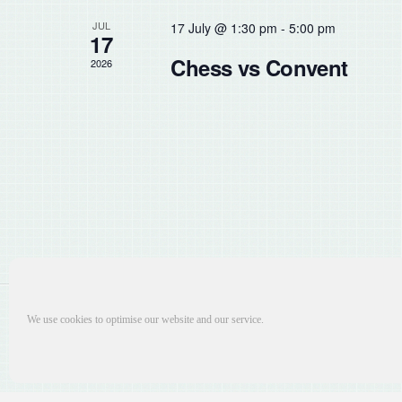
the
JUL
17 July @ 1:30 pm
-
5:00 pm
list
17
of
Chess vs Convent
2026
events
to
refresh
with
the
filtered
results.
We use cookies to optimise our website and our service.