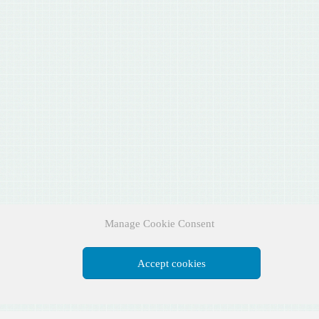
Manage Cookie Consent
Accept cookies