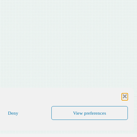
Deny
View preferences