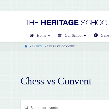
Home
Our School
Gener
HOME
EVENTS
CHESS VS CONVENT
Chess vs Convent
Events
Enter