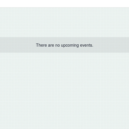
There are no upcoming events.