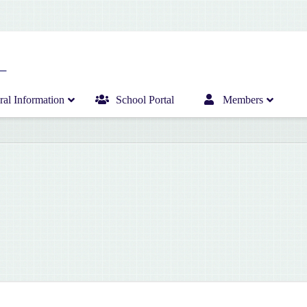
al Information
School Portal
Members
Home
Infant Department News
Curriculum
Junior Department News
Hericrèche News
Senior Department News
Hericrèche Gallery
Sports News