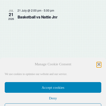
Sear
Na
and
21 July @ 2:00 pm
-
5:00 pm
JUL
21
Basketball vs Nattie Jnr
2026
View
Navig
Manage Cookie Consent
We use cookies to optimise our website and our service.
Accept cookies
Deny