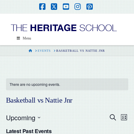
Facebook
X
YouTube
Instagram
Pinterest
Menu
HOME
EVENTS
BASKETBALL VS NATTIE JNR
There are no upcoming events.
Basketball vs Nattie Jnr
Upcoming
Even
Ev
Search
List
Select
Vi
Latest Past Events
date.