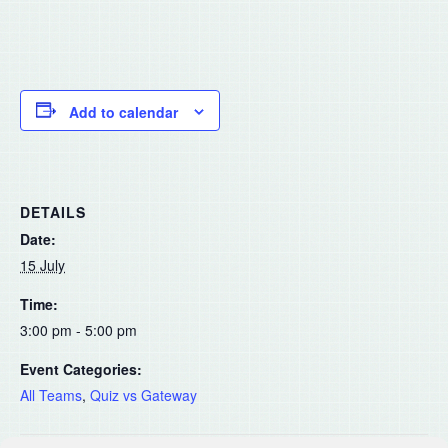
Add to calendar
DETAILS
Date:
15 July
Time:
3:00 pm - 5:00 pm
Event Categories:
All Teams
,
Quiz vs Gateway