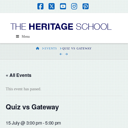
Facebook
X
YouTube
Instagram
Pinterest
Menu
HOME
EVENTS
QUIZ VS GATEWAY
« All Events
This event has passed.
Quiz vs Gateway
15 July @ 3:00 pm
-
5:00 pm