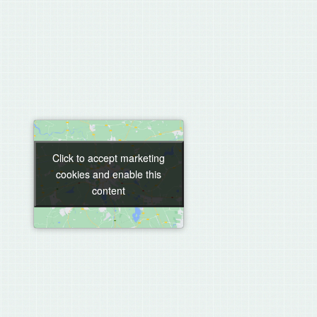
Click to accept marketing
Click to accept marketing
cookies and enable this
cookies and enable this
content
content