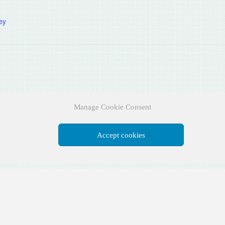
:
ey
Manage Cookie Consent
Accept cookies
Facebook
X
YouTube
Instagram
Pinterest
DESIGNED BY
AUSTIN ASSOCIATES