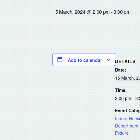
15 March, 2024 @ 2:00 pm
-
3:30 pm
Add to calendar
DETAILS
Date:
15 March, 2
Time:
2:00 pm - 3
Event Categ
Indoor Hock
Department
Fixture