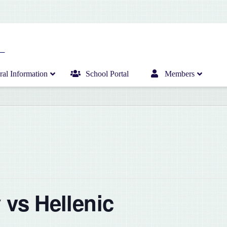
al Information
School Portal
Members
Home
Infant Department News
Curriculum
Junior Department News
Hericrèche News
Senior Department News
Hericrèche Gallery
Sports News
 vs Hellenic