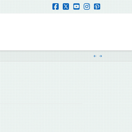
Facebook
X
YouTube
Instagram
Pinterest