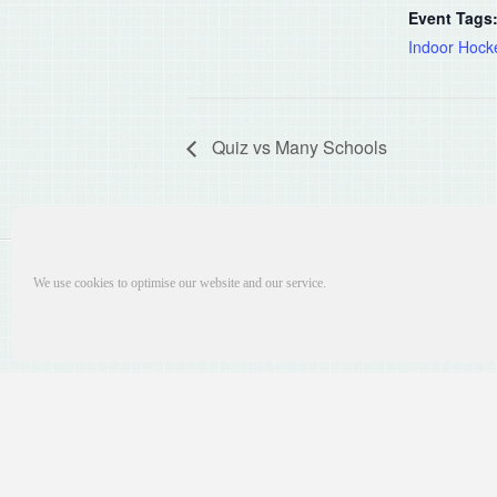
Event Tags
Indoor Hock
Quiz vs Many Schools
We use cookies to optimise our website and our service.