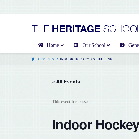
Home
Our School
Gener
HOME
EVENTS
INDOOR HOCKEY VS HELLENIC
« All Events
This event has passed.
Indoor Hockey