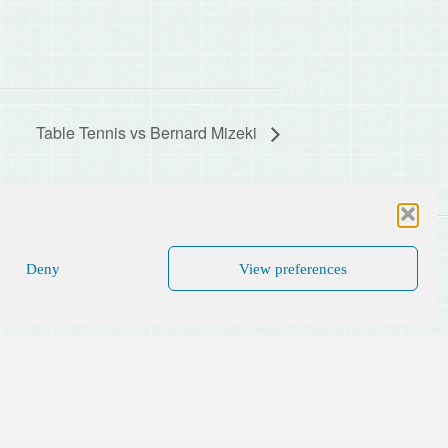
Table Tennis vs Bernard Mizeki
Deny
View preferences