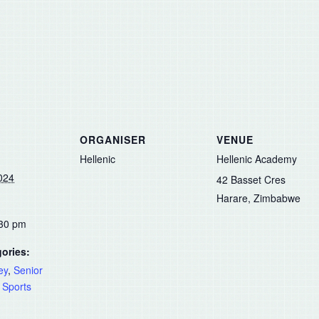
ORGANISER
VENUE
Hellenic
Hellenic Academy
024
42 Basset Cres
Harare
,
Zimbabwe
:30 pm
ories:
ey
,
Senior
,
Sports