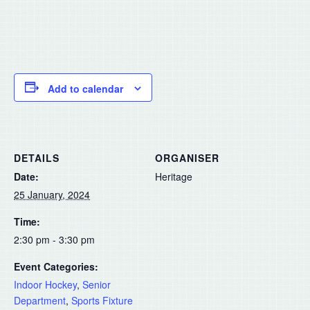
Add to calendar
DETAILS
ORGANISER
Date:
Heritage
25 January, 2024
Time:
2:30 pm - 3:30 pm
Event Categories:
Indoor Hockey
,
Senior
Department
,
Sports Fixture