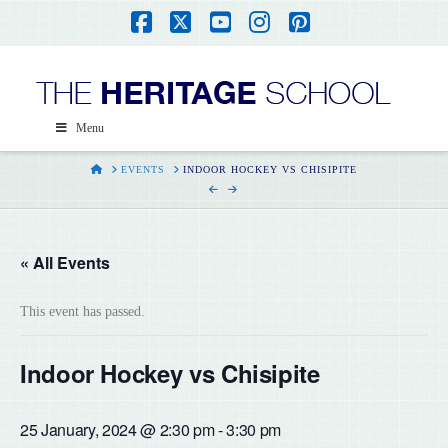
Facebook
X
YouTube
Instagram
Pinterest
Menu
HOME
EVENTS
INDOOR HOCKEY VS CHISIPITE
« All Events
This event has passed.
Indoor Hockey vs Chisipite
25 January, 2024 @ 2:30 pm
-
3:30 pm