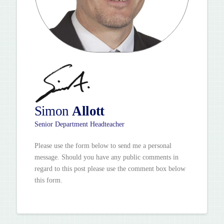
Simon
Allott
Senior Department Headteacher
Please use the form below to send me a personal
message. Should you have any public comments in
regard to this post please use the comment box below
this form.