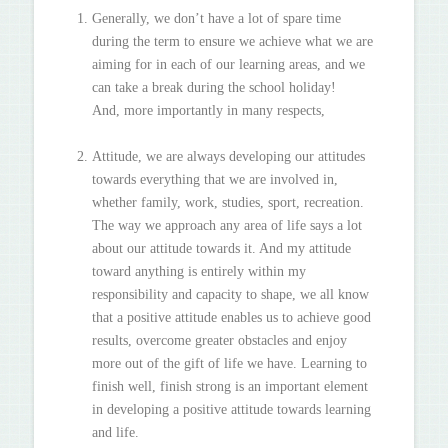
Generally, we don’t have a lot of spare time
during the term to ensure we achieve what we are
aiming for in each of our learning areas, and we
can take a break during the school holiday!
And, more importantly in many respects,
Attitude, we are always developing our attitudes
towards everything that we are involved in,
whether family, work, studies, sport, recreation.
The way we approach any area of life says a lot
about our attitude towards it. And my attitude
toward anything is entirely within my
responsibility and capacity to shape, we all know
that a positive attitude enables us to achieve good
results, overcome greater obstacles and enjoy
more out of the gift of life we have. Learning to
finish well, finish strong is an important element
in developing a positive attitude towards learning
and life.