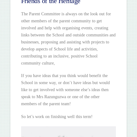
Friends of the Heritage
The Parent Committee is always on the look out for
other members of the parent community to get
involved and help with organising events, creating
links between the School and outside communities and
businesses, proposing and assisting with projects to
develop aspects of School life and activities,
contributing to an inclusive, positive School
community culture,
If you have ideas that you think would benefit the
School in some way, or don’t have ideas but would
like to get involved with someone else’s ideas then
speak to Mrs Razunguzwa or one of the other
members of the parent team!
So let’s work on finishing well this term!