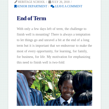
HERITAGE SCHOOL
JULY 26, 2018
SENIOR DEPARTMENT
LEAVE A COMMENT
End of Term
With only a few days left of term, the challenge to
finish well is mounting! There is always a temptation
to let things go and unravel a bit at the end of a long
term but it is important that we endeavour to make the
most of every opportunity, for learning, for family,
for business, for life. My motivation for emphasizing
this need to finish well is two-fold: