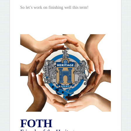
So let’s work on finishing well this term!
FOTH