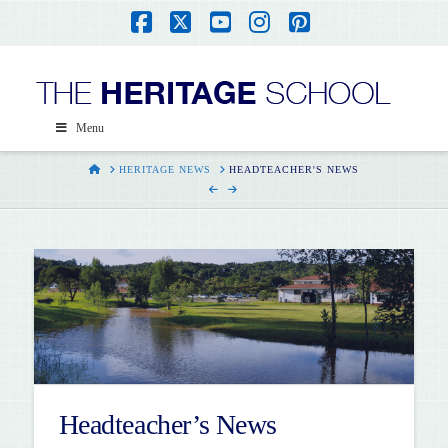
Facebook
X
YouTube
Instagram
Pinterest
Menu
HOME
HERITAGE NEWS
HEADTEACHER'S NEWS
Headteacher’s News