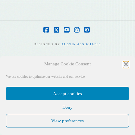
Facebook
X
YouTube
Instagram
Pinterest
DESIGNED BY
AUSTIN ASSOCIATES
Manage Cookie Consent
We use cookies to optimise our website and our service.
Accept cookies
Deny
View preferences