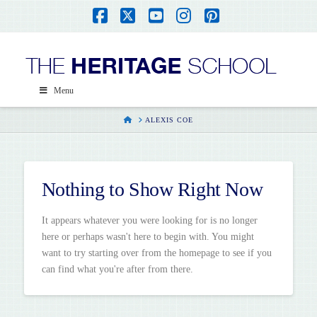
Facebook
X
YouTube
Instagram
Pinterest
Menu
HOME
ALEXIS COE
Nothing to Show Right Now
It appears whatever you were looking for is no longer
here or perhaps wasn't here to begin with. You might
want to try starting over from the homepage to see if you
can find what you're after from there.