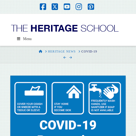
Facebook
X
YouTube
Instagram
Pinterest
Menu
HOME
HERITAGE NEWS
COVID-19