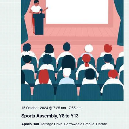
15 October, 2024 @ 7:25 am
-
7:55 am
Sports Assembly, Y8 to Y13
Apollo Hall
Heritage Drive, Borrowdale Brooke, Harare