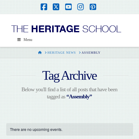
Facebook
X
YouTube
Instagram
Pinterest
Menu
HOME
HERITAGE NEWS
ASSEMBLY
Tag Archive
Below you'll find a list of all posts that have been
tagged as
“Assembly”
There are no upcoming events.