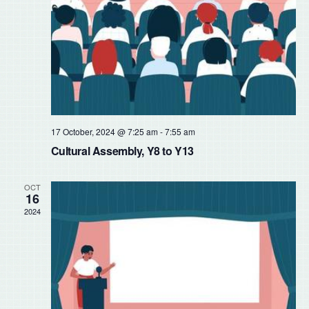
17 October, 2024 @ 7:25 am
-
7:55 am
Cultural Assembly, Y8 to Y13
OCT
16
2024