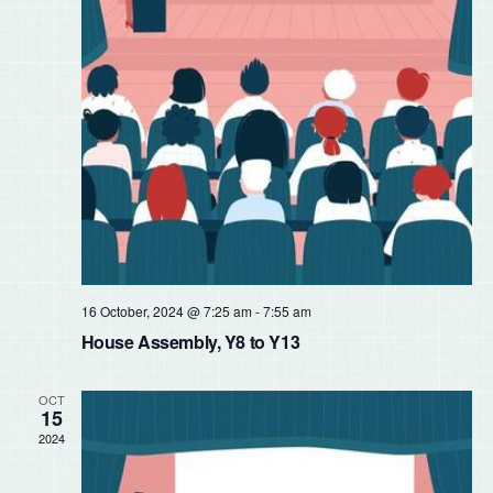
16 October, 2024 @ 7:25 am
-
7:55 am
House Assembly, Y8 to Y13
OCT
15
2024