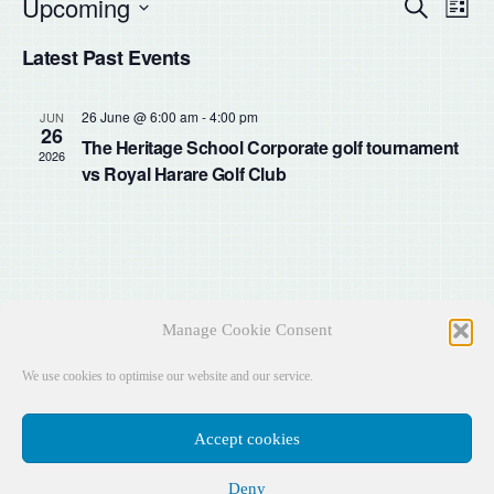
Upcoming
Even
Ev
Search
List
Select
Vi
Latest Past Events
Sear
date.
Na
and
26 June @ 6:00 am
-
4:00 pm
JUN
26
The Heritage School Corporate golf tournament
2026
View
vs Royal Harare Golf Club
Navig
Manage Cookie Consent
We use cookies to optimise our website and our service.
Accept cookies
Deny