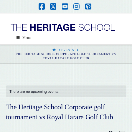
Facebook
X
YouTube
Instagram
Pinterest
Menu
HOME
EVENTS
THE HERITAGE SCHOOL CORPORATE GOLF TOURNAMENT VS
ROYAL HARARE GOLF CLUB
There are no upcoming events.
The Heritage School Corporate golf
tournament vs Royal Harare Golf Club