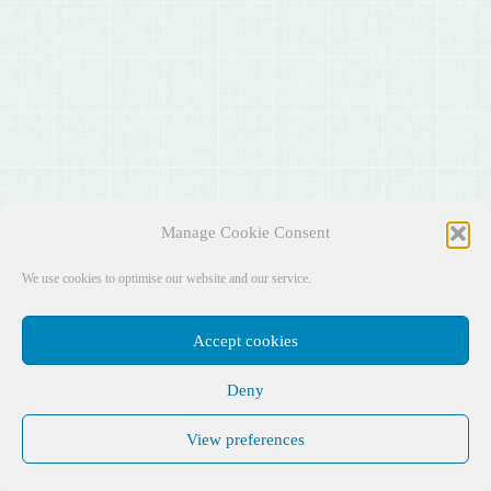
Manage Cookie Consent
We use cookies to optimise our website and our service.
Accept cookies
Deny
View preferences