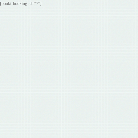
[booki-booking id=”7″]